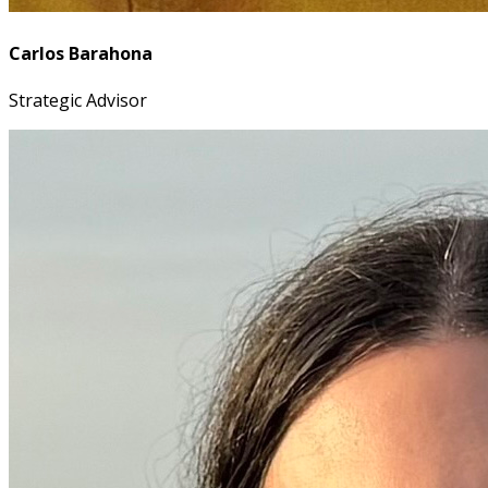
Carlos Barahona
Strategic Advisor