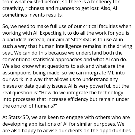
from what existed before, so there is a tendency for
creativity, richness and nuances to get lost. Also, AI
sometimes invents results.
So, we need to make full use of our critical faculties when
working with AI. Expecting it to do all the work for you is
a bad idea! Instead, our aim at Stats4SD is to use AI in
such a way that human intelligence remains in the driving
seat. We can do this because we understand both the
conventional statistical approaches and what AI can do.
We also know what questions to ask and what are the
assumptions being made, so we can integrate ML into
our work in a way that allows us to understand any
biases or data quality issues. AI is very powerful, but the
real question is: “How do we integrate the technology
into processes that increase efficiency but remain under
the control of humans?”
At Stats4SD, we are keen to engage with others who are
developing applications of AI for similar purposes. We
are also happy to advise our clients on the opportunities