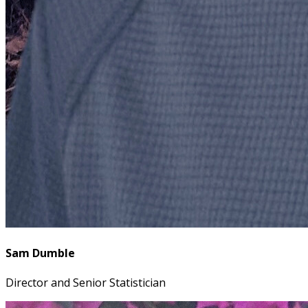
Sam Dumble
Director and Senior Statistician