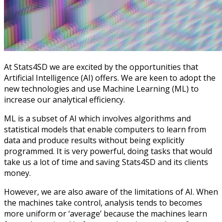
At Stats4SD we are excited by the opportunities that
Artificial Intelligence (AI) offers. We are keen to adopt the
new technologies and use Machine Learning (ML) to
increase our analytical efficiency.
ML is a subset of AI which involves algorithms and
statistical models that enable computers to learn from
data and produce results without being explicitly
programmed. It is very powerful, doing tasks that would
take us a lot of time and saving Stats4SD and its clients
money.
However, we are also aware of the limitations of AI. When
the machines take control, analysis tends to becomes
more uniform or ‘average’ because the machines learn