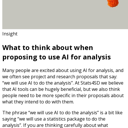
Insight
What to think about when
proposing to use AI for analysis
Many people are excited about using AI for analysis, and
we often see project and research proposals that say:
“we will use AI to do the analysis”. At Stats4SD we believe
that AI tools can be hugely beneficial, but we also think
people need to be more specific in their proposals about
what they intend to do with them.
The phrase “we will use AI to do the analysis” is a bit like
saying “we will use a statistics package to do the
analysis”. If you are thinking carefully about what