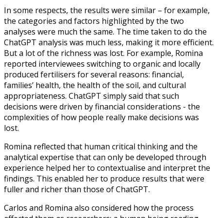
In some respects, the results were similar – for example,
the categories and factors highlighted by the two
analyses were much the same. The time taken to do the
ChatGPT analysis was much less, making it more efficient.
But a lot of the richness was lost. For example, Romina
reported interviewees switching to organic and locally
produced fertilisers for several reasons: financial,
families’ health, the health of the soil, and cultural
appropriateness. ChatGPT simply said that such
decisions were driven by financial considerations - the
complexities of how people really make decisions was
lost.
Romina reflected that human critical thinking and the
analytical expertise that can only be developed through
experience helped her to contextualise and interpret the
findings. This enabled her to produce results that were
fuller and richer than those of ChatGPT.
Carlos and Romina also considered how the process