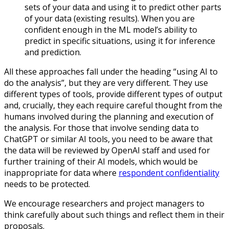
sets of your data and using it to predict other parts
of your data (existing results). When you are
confident enough in the ML model’s ability to
predict in specific situations, using it for inference
and prediction.
All these approaches fall under the heading “using AI to
do the analysis”, but they are very different. They use
different types of tools, provide different types of output
and, crucially, they each require careful thought from the
humans involved during the planning and execution of
the analysis. For those that involve sending data to
ChatGPT or similar AI tools, you need to be aware that
the data will be reviewed by OpenAI staff and used for
further training of their AI models, which would be
inappropriate for data where
respondent confidentiality
needs to be protected.
We encourage researchers and project managers to
think carefully about such things and reflect them in their
proposals.