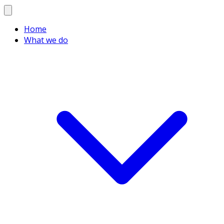
Home
What we do