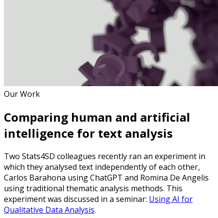
Our Work
Comparing human and artificial
intelligence for text analysis
Two Stats4SD colleagues recently ran an experiment in
which they analysed text independently of each other,
Carlos Barahona using ChatGPT and Romina De Angelis
using traditional thematic analysis methods. This
experiment was discussed in a seminar:
Using AI for
Qualitative Data Analysis
.