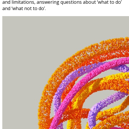
and limitations, answering questions about ‘what to do’
and ‘what not to do’.