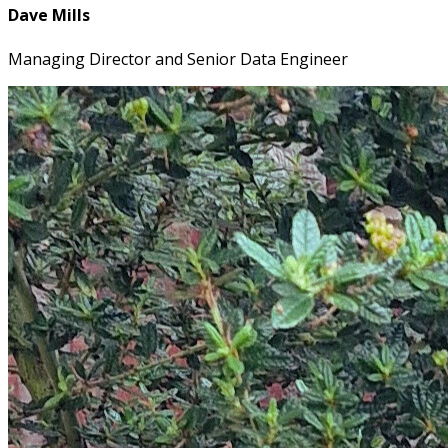
Dave Mills
Managing Director and Senior Data Engineer