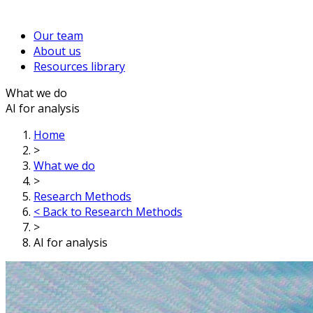
Our team
About us
Resources library
What we do
AI for analysis
Home
>
What we do
>
Research Methods
< Back to Research Methods
>
AI for analysis