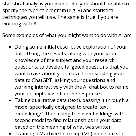
statistical analysis you plan to do, you should be able to
specify the type of program (e.g. R) and statistical
techniques you will use. The same is true if you are
working with AI.
Some examples of what you might want to do with AI are:
Doing some initial descriptive exploration of your
data. Using the results, along with your prior
knowledge of the subject and your research
questions, to develop targeted questions that you
want to ask about your data. Then sending your
data to ChatGPT, asking your questions and
working interactively with the AI chat bot to refine
your prompts based on the responses.
Taking qualitative data (text), passing it through a
model specifically designed to create ‘text
embeddings’, then using these embeddings with a
second model to find relationships in your data
based on the meaning of what was written.
Training a Machine Learning (ML) model on sub-