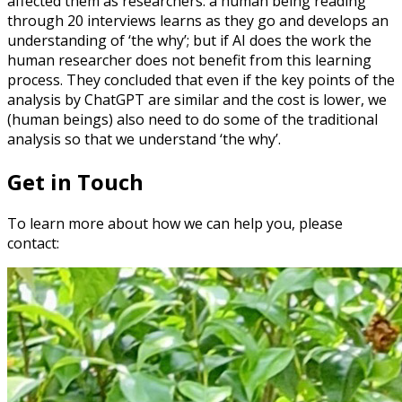
affected them as researchers: a human being reading
through 20 interviews learns as they go and develops an
understanding of ‘the why’; but if AI does the work the
human researcher does not benefit from this learning
process. They concluded that even if the key points of the
analysis by ChatGPT are similar and the cost is lower, we
(human beings) also need to do some of the traditional
analysis so that we understand ‘the why’.
Get in Touch
To learn more about how we can help you, please
contact: